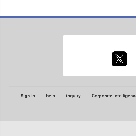
Sign In
help
inquiry
Corporate Intelligenc