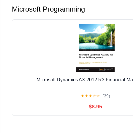
Microsoft Programming
Microsoft Dynamics AX 2012 R3 Financial M
★
★
★
☆
☆
(39)
$8.95