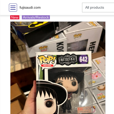
fujisaudi.com
New
Arrivals/Restock