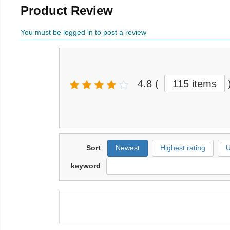
Product Review
You must be logged in to post a review
4.8
(
115 items
Sort
Newest
Highest rating
U
keyword