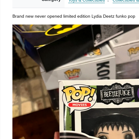
Toys & Collectibles
Collectibles 
Brand new never opened limited edition Lydia Deetz funko pop