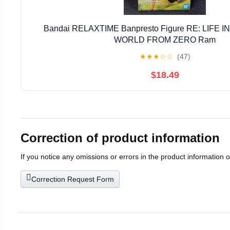
Bandai RELAXTIME Banpresto Figure RE: LIFE 
WORLD FROM ZERO Ram
★
★
★
☆
☆
(47)
$18.49
Correction of product information
If you notice any omissions or errors in the product information 
Correction Request Form