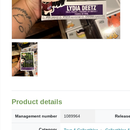
Product details
Management number
1089964
Release
Category