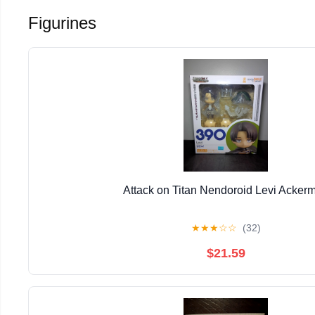
Figurines
Attack on Titan Nendoroid Levi Acker
★
★
★
☆
☆
(32)
$21.59