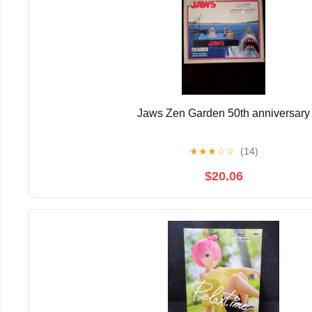
Jaws Zen Garden 50th anniversary
★
★
★
☆
☆
(14)
$20.06