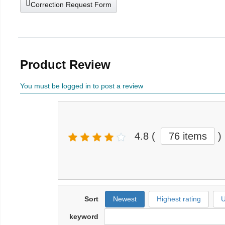
Correction Request Form
Product Review
You must be logged in to post a review
4.8
(
76 items
)
Sort
Newest
Highest rating
U
keyword