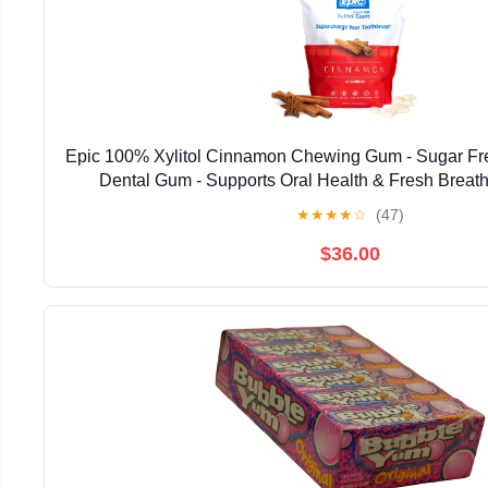
Epic 100% Xylitol Cinnamon Chewing Gum - Sugar Fr
Dental Gum - Supports Oral Health & Fresh Breath
★
★
★
★
☆
(47)
$36.00