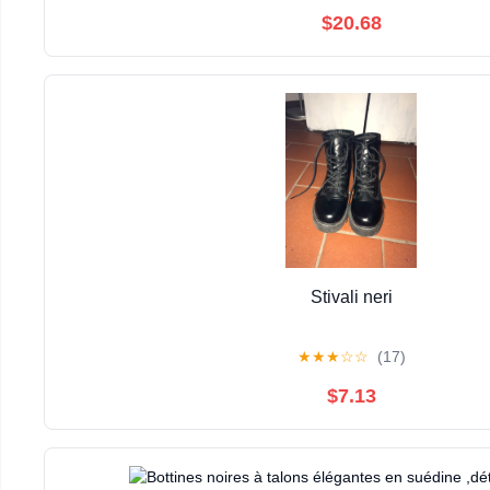
$20.68
Stivali neri
★
★
★
☆
☆
(17)
$7.13