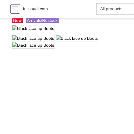
fujisaudi.com
New
Arrivals/Restock