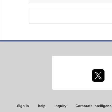
Sign In
help
inquiry
Corporate Intelligenc