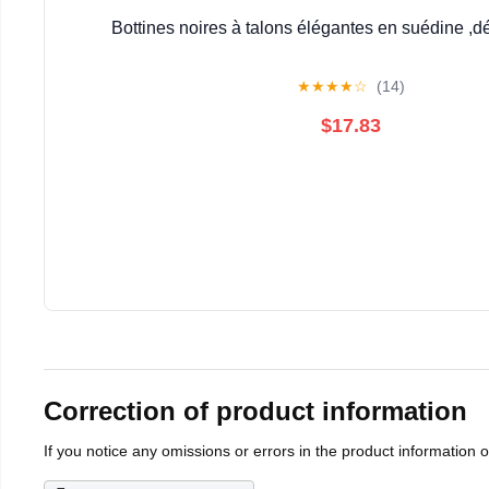
Bottines noires à talons élégantes en suédine ,d
★
★
★
★
☆
(14)
$17.83
Correction of product information
If you notice any omissions or errors in the product information 