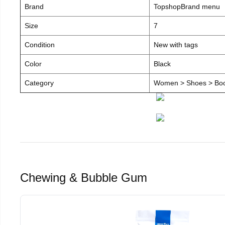
Brand
TopshopBrand menu
Size
7
Condition
New with tags
Color
Black
Category
Women > Shoes > Boot
Chewing & Bubble Gum