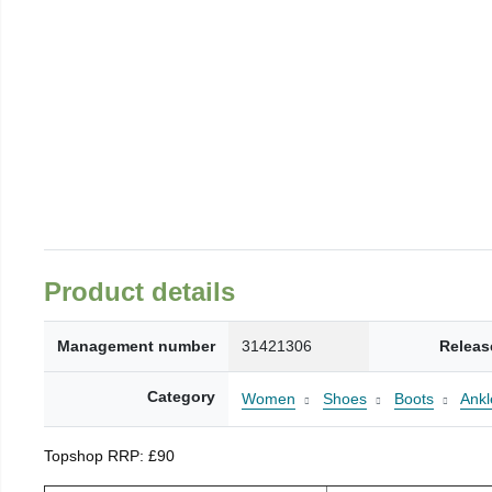
Product details
Management number
31421306
Releas
Category
Women
Shoes
Boots
Ankl
Topshop RRP: £90