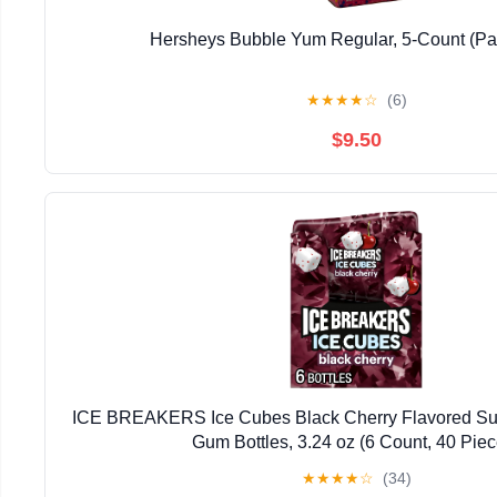
Hersheys Bubble Yum Regular, 5-Count (Pac
★
★
★
★
☆
(6)
$9.50
ICE BREAKERS Ice Cubes Black Cherry Flavored Su
Gum Bottles, 3.24 oz (6 Count, 40 Piec
★
★
★
★
☆
(34)