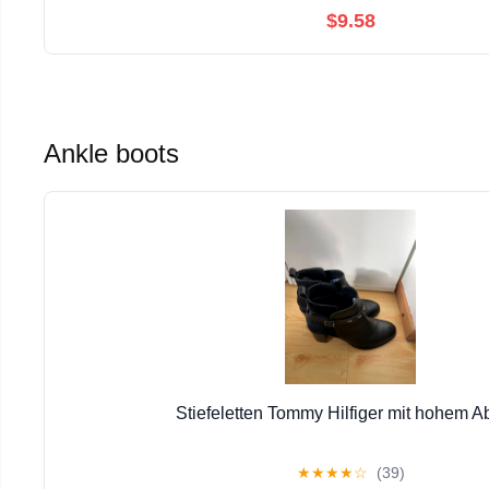
$9.58
Ankle boots
Stiefeletten Tommy Hilfiger mit hohem A
★
★
★
★
☆
(39)