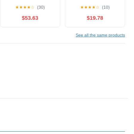
Fencing Conductive
Fencing Gear, for Daily
★
★
★
★
☆
(30)
★
★
★
★
☆
(10)
Clothe Fencing Jacket
Training and
Not
Competition, White Left
$53.63
$19.78
Washable(Color:Left
Hand(XX-Small)
Hand,Size:42#)
See all the same products