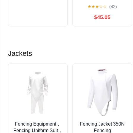
10/32 X 5/8
★
★
★
☆
☆
(42)
$45.05
Jackets
Fencing Equipment，
Fencing Jacket 350N
Fencing Uniform Suit，
Fencing