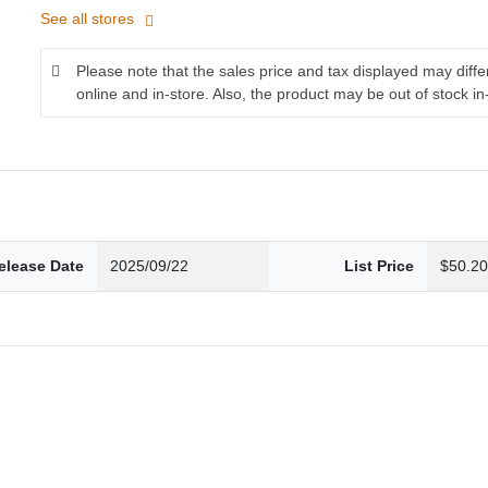
See all stores
Please note that the sales price and tax displayed may diff
online and in-store. Also, the product may be out of stock in
elease Date
2025/09/22
List Price
$50.2