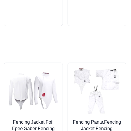
Fencing Jacket Foil
Fencing Pants,Fencing
Epee Saber Fencing
Jacket,Fencing