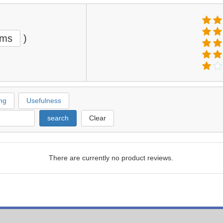
ems
)
ng
Usefulness
search
Clear
There are currently no product reviews.