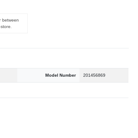
er between
-store.
0
Model Number
201456869