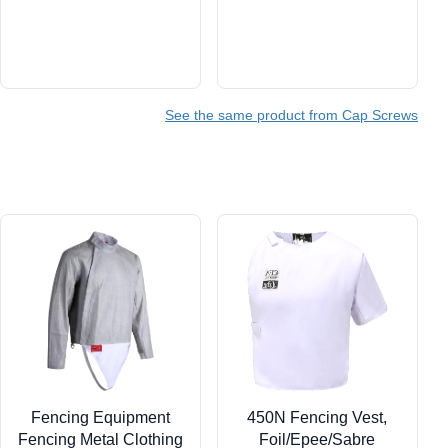
See the same product from Cap Screws
Fencing Equipment
450N Fencing Vest,
Fencing Metal Clothing
Foil/Epee/Sabre