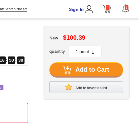
0
1
Sign In
afeSearch Not set
$100.39
New
quantity
16
50
29
Add to Cart
s
Add to favorites list