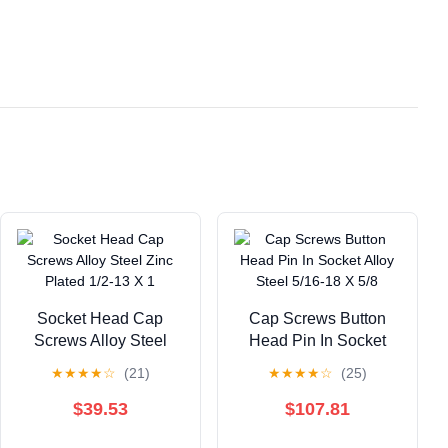
Socket Head Cap
Cap Screws Button
Screws Alloy Steel
Head Pin In Socket
Zinc Plated 1/2-13 X 1
Alloy Steel 5/16-18 X
★
★
★
★
☆
(21)
★
★
★
★
☆
(25)
5/8
$39.53
$107.81