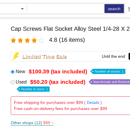
search
S
Cap Screws Flat Socket Alloy Steel 1/4-28 X 2
4.8
(16 items)
Limited Time Sale
Until the end
$100.39 (tax included)
New
Number of stocks: 1
$50.20 (tax included)
Used
New Arrivals and Restock
Number in stock: 1
Free shipping for purchases over $99 (
Details
)
Free cash-on-delivery fees for purchases over $99
Other shops (12)
$99 ~