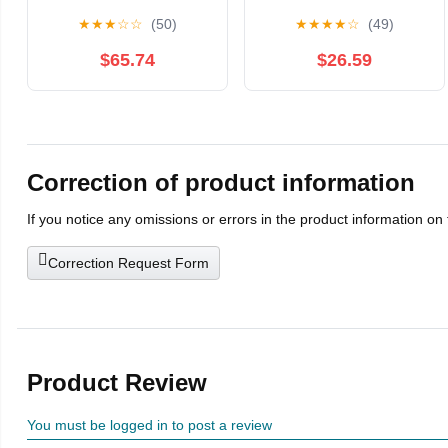
Unisex Fencing
Foil/Epee/Sabre
★
★
★
☆
☆
(50)
★
★
★
★
☆
(49)
Uniform Suit，Fencing
Fencing Training Gears
Competition Protective
and Equipment
$65.74
$26.59
Clothing,
Fencing Training for
top/Vest/Pants Three-
Children Adult(Right
Piece Suit, ice Silk
Hand,50)
Fabric Body Protection
and Anti-stab(60)
Correction of product information
If you notice any omissions or errors in the product information on
Correction Request Form
Product Review
You must be logged in to post a review