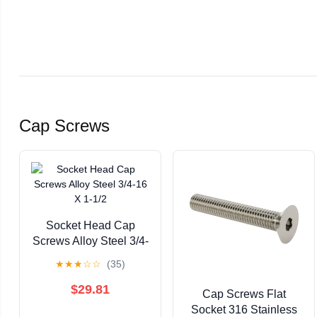
Cap Screws
Socket Head Cap
Screws Alloy Steel 3/4-
16 X 1-1/2
★
★
★
☆
☆
(35)
$29.81
Cap Screws Flat
Socket 316 Stainless