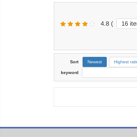
4.8
(
16 it
Sort
Newest
Highest rati
keyword