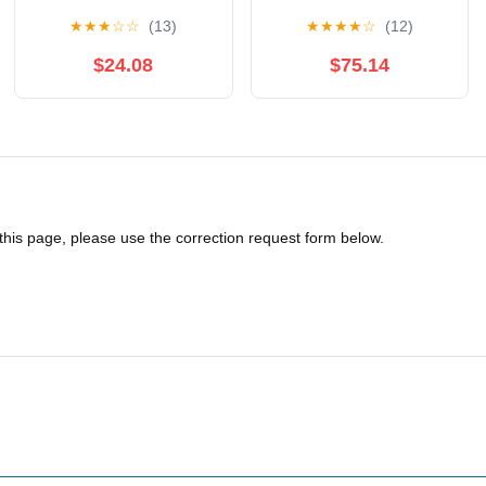
Training Protective Suit
Uniform,Fencing
★
★
★
☆
☆
(13)
★
★
★
★
☆
(12)
350N Anti Thorn Fabric
Uniform Suit450N Ice
Fencing Uniform
Silk Fencing Suit
$24.08
$75.14
Three-Piece Suit,
Suitable for Adult and
Child Fencing
Athletes(48)
 this page, please use the correction request form below.