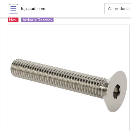
fujisaudi.com
New
Arrivals/Restock