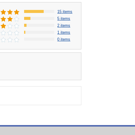
15 items
5 items
2 items
1 items
0 items