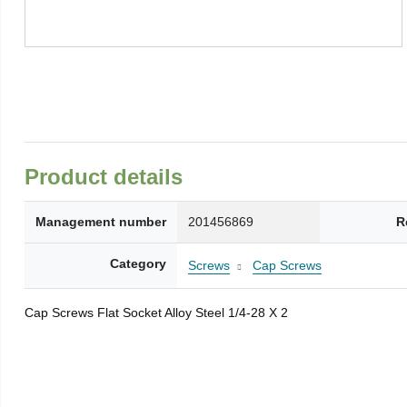
Product details
Management number
201456869
R
Category
Screws
Cap Screws
Cap Screws Flat Socket Alloy Steel 1/4-28 X 2