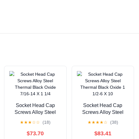
Socket Head Cap
Socket Head Cap
Screws Alloy Steel
Screws Alloy Steel
Thermal Black Oxide
Thermal Black Oxide 1
★
★
★
☆
☆
(18)
★
★
★
★
☆
(38)
7/16-14 X 1 1/4
1/2-6 X 10
$73.70
$83.41