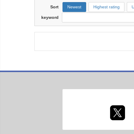
Sort
Newest
Highest rating
U
keyword