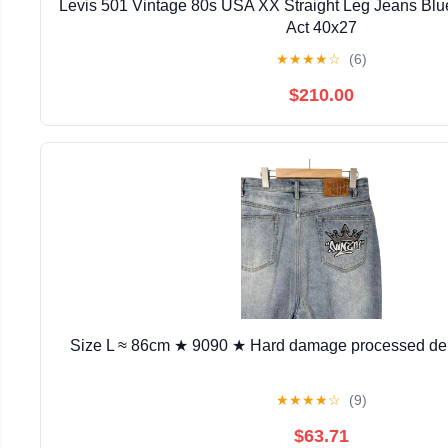
Levis 501 Vintage 80s USA XX Straight Leg Jeans Bl
Act 40x27
★
★
★
★
☆
(6)
$210.00
Size L ≈ 86cm ★ 9090 ★ Hard damage processed de
★
★
★
★
☆
(9)
$63.71