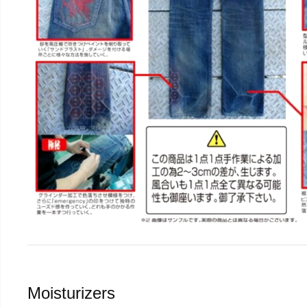
Moisturizers