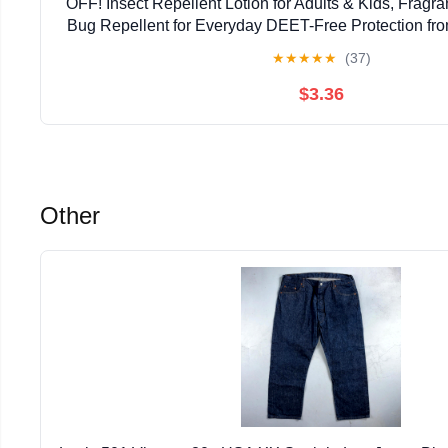
OFF! Insect Repellent Lotion for Adults & Kids, Fragr
Bug Repellent for Everyday DEET-Free Protection fr
Ticks, 3.8 oz | insect-repellants
★
★
★
★
★
(37)
$3.36
Other