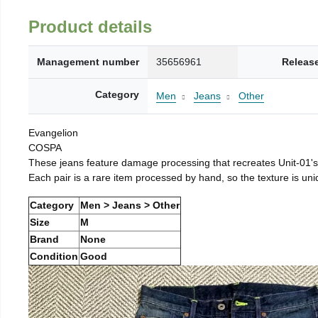
Product details
Management number
35656961
Releas
Category
Men
Jeans
Other
Evangelion
COSPA
These jeans feature damage processing that recreates Unit-01's
Each pair is a rare item processed by hand, so the texture is un
Category
Men > Jeans > Other
Size
M
Brand
None
Condition
Good