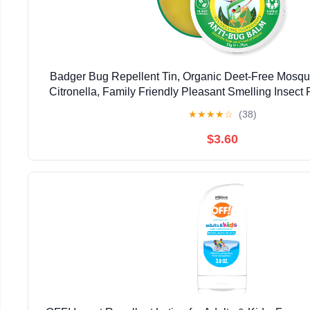
Badger Bug Repellent Tin, Organic Deet-Free Mosqui
Citronella, Family Friendly Pleasant Smelling Insect 
Use Travel Size, .75 oz Tin
★
★
★
★
☆
(38)
$3.60