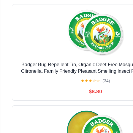
Badger Bug Repellent Tin, Organic Deet-Free Mosqui
Citronella, Family Friendly Pleasant Smelling Insect 
Use, 2 oz Tin, 2-Pack
★
★
★
☆
☆
(34)
$8.80