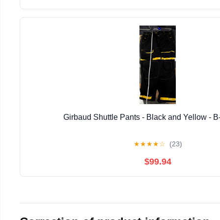
Girbaud Shuttle Pants - Black and Yellow - B
★
★
★
★
☆
(23)
$99.94