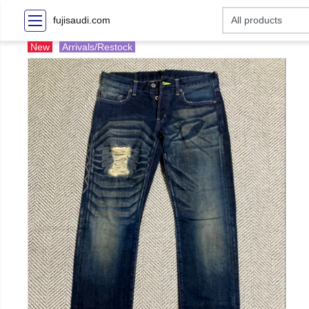
fujisaudi.com
New
Arrivals/Restock