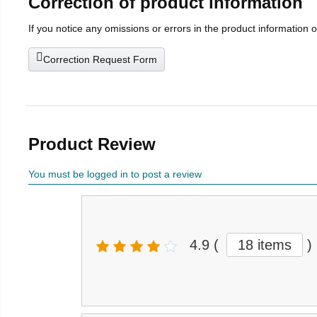
Correction of product information
If you notice any omissions or errors in the product information 
Correction Request Form
Product Review
You must be logged in to post a review
4.9
(
18 items
)