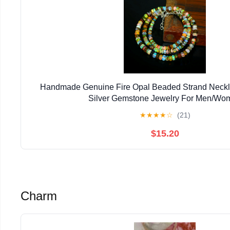
Handmade Genuine Fire Opal Beaded Strand Neckla
Silver Gemstone Jewelry For Men/Wo
★
★
★
★
☆
(21)
$15.20
Charm