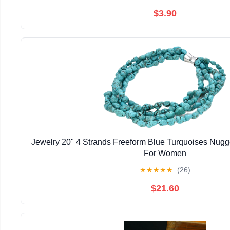
$3.90
Jewelry 20" 4 Strands Freeform Blue Turquoises Nug
For Women
★
★
★
★
★
(26)
$21.60