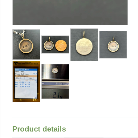
Product details