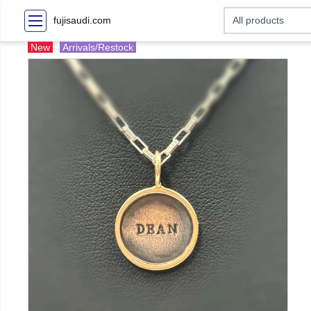
fujisaudi.com
New
Arrivals/Restock