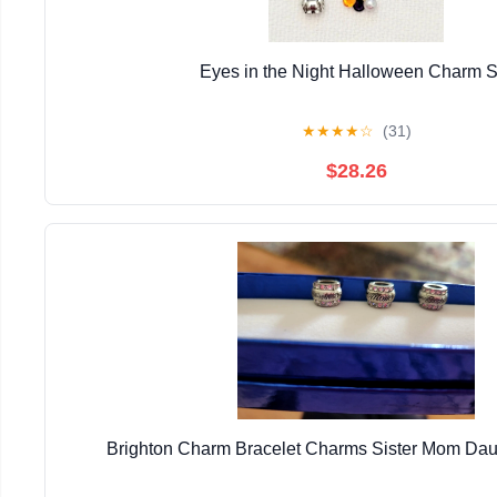
Eyes in the Night Halloween Charm S
★
★
★
★
☆
(31)
$28.26
Brighton Charm Bracelet Charms Sister Mom Daug