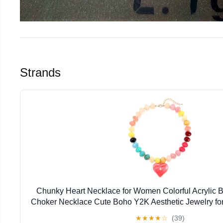
Strands
Chunky Heart Necklace for Women Colorful Acrylic 
Choker Necklace Cute Boho Y2K Aesthetic Jewelry f
Gift
★
★
★
★
☆
(39)