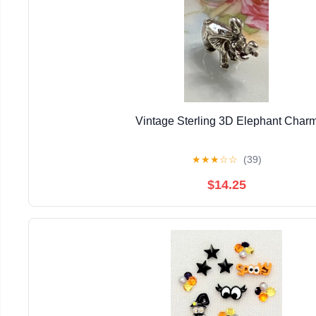
Vintage Sterling 3D Elephant Char
★
★
★
☆
☆
(39)
$14.25