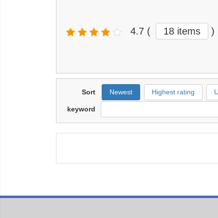
4.7
(
18 items
)
Sort
Newest
Highest rating
U
keyword