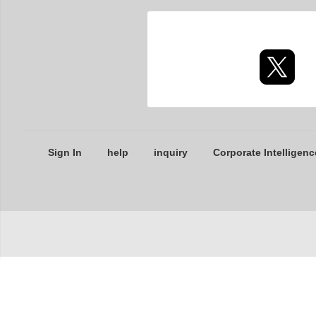
Sign In
help
inquiry
Corporate Intelligenc