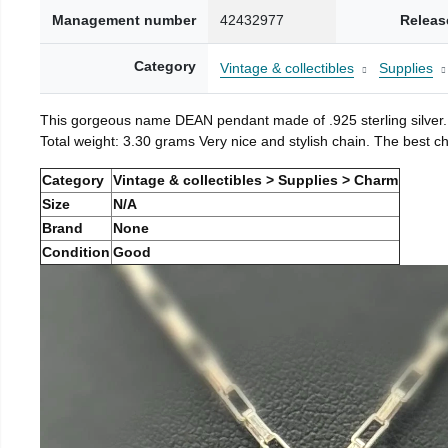
Management number
42432977
Releas
Category
Vintage & collectibles
Supplies
This gorgeous name DEAN pendant made of .925 sterling silver.
Total weight: 3.30 grams Very nice and stylish chain. The best cho
Category
Vintage & collectibles > Supplies > Charm
Size
N/A
Brand
None
Condition
Good