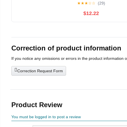
★
★
★
☆
☆
(29)
$12.22
Correction of product information
If you notice any omissions or errors in the product information 
Correction Request Form
Product Review
You must be logged in to post a review