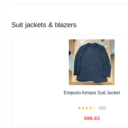
Suit jackets & blazers
Emporio Armani Suit Jacket
★
★
★
★
☆
(20)
$98.83