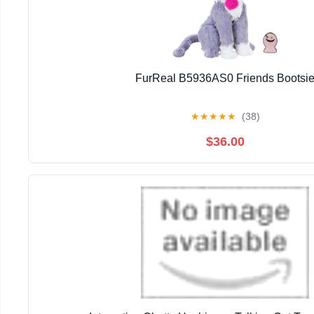
FurReal B5936AS0 Friends Bootsi
★
★
★
★
★
(38)
$36.00