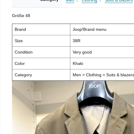
Men
Clothing
Suits & blazers
Größe 48
Brand
Joop!Brand menu
Size
38R
Condition
Very good
Color
Khaki
Category
Men > Clothing > Suits & blazers