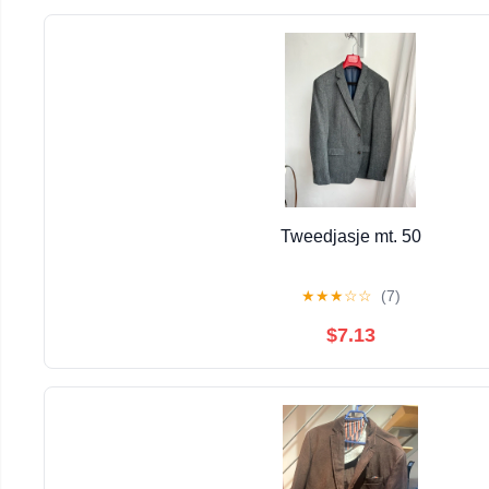
Tweedjasje mt. 50
★
★
★
☆
☆
(7)
$7.13