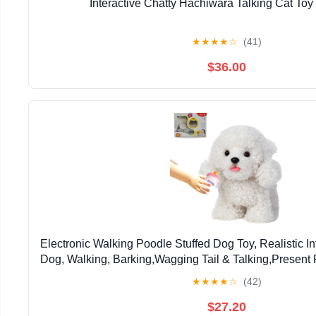
Interactive Chatty Hachiwara Talking Cat Toy
★
★
★
★
☆
(41)
$36.00
Electronic Walking Poodle Stuffed Dog Toy, Realistic I
Dog, Walking, Barking,Wagging Tail & Talking,Present P
Boys Girls
★
★
★
★
☆
(42)
$27.20