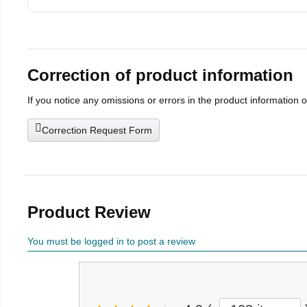
Correction of product information
If you notice any omissions or errors in the product information 
Correction Request Form
Product Review
You must be logged in to post a review