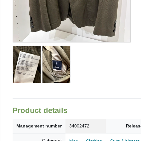
Product details
Management number
34002472
Releas
Category