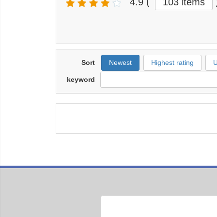
4.9
(
103 items
Sort
Newest
Highest rating
U
keyword