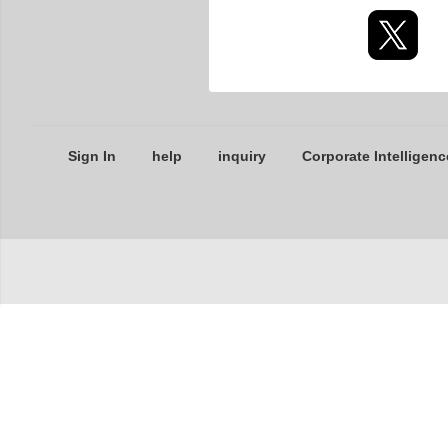
Sign In
help
inquiry
Corporate Intelligenc