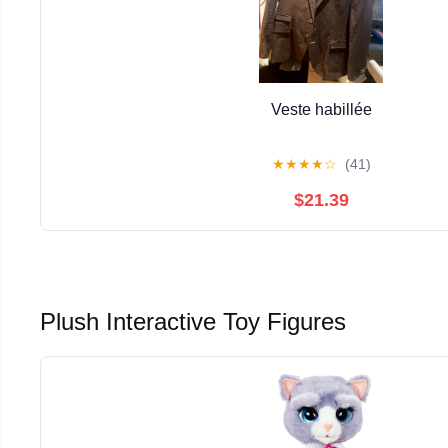
Veste habillée
★
★
★
★
☆
(41)
$21.39
Plush Interactive Toy Figures