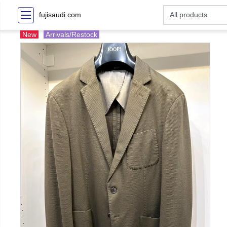
fujisaudi.com
New
Arrivals/Restock