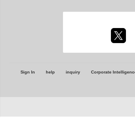
Sign In
help
inquiry
Corporate Intelligenc