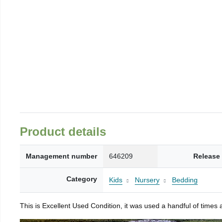
Product details
Management number
646209
Release
Category
Kids
Nursery
Bedding
This is Excellent Used Condition, it was used a handful of times 