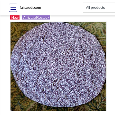
fujisaudi.com
New
Arrivals/Restock