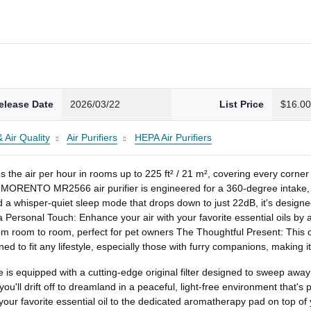
elease Date
2026/03/22
List Price
$16.0
 Air Quality
Air Purifiers
HEPA Air Purifiers
hes the air per hour in rooms up to 225 ft² / 21 m², covering every c
NTO MR2566 air purifier is engineered for a 360-degree intake, ensu
 a whisper-quiet sleep mode that drops down to just 22dB, it's designed
a Personal Touch: Enhance your air with your favorite essential oils by
 room to room, perfect for pet owners The Thoughtful Present: This comp
gned to fit any lifestyle, especially those with furry companions, making i
e is equipped with a cutting-edge original filter designed to sweep away
ou'll drift off to dreamland in a peaceful, light-free environment that's pe
ur favorite essential oil to the dedicated aromatherapy pad on top of you