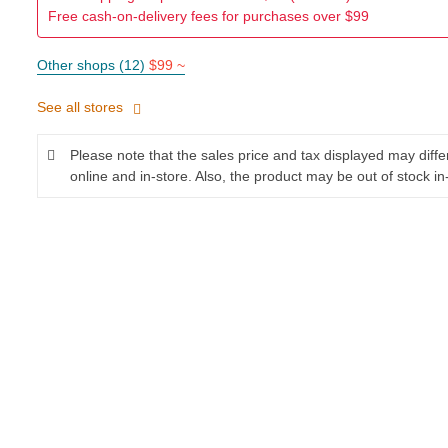
Free cash-on-delivery fees for purchases over $99
Other shops (12)
$99 ~
See all stores
Please note that the sales price and tax displayed may diff
online and in-store. Also, the product may be out of stock in