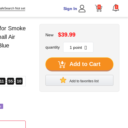
0
1
Sign In
afeSearch Not set
 for Smoke
$39.99
New
ll Air
Blue
quantity
Add to Cart
11
55
09
Add to favorites list
s