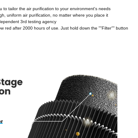
to tailor the air purification to your environment's needs
, uniform air purification, no matter where you place it
dependent 3rd testing agency
low red after 2000 hours of use. Just hold down the ""Filter"" button