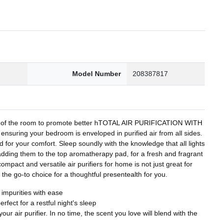
0
Model Number
208387817
orner of the room to promote better hTOTAL AIR PURIFICATION WITH
ring your bedroom is enveloped in purified air from all sides.
 for your comfort. Sleep soundly with the knowledge that all lights
 adding them to the top aromatherapy pad, for a fresh and fragrant
act and versatile air purifiers for home is not just great for
t the go-to choice for a thoughtful presentealth for you.
 impurities with ease
rfect for a restful night's sleep
r air purifier. In no time, the scent you love will blend with the