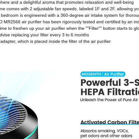
osphere and a delightful aroma that promotes relaxation and well-being
ome comes with 2 adjustable fan speeds, labeled 1F and 2F, allowing you 
 bedroom is engineered with a 360-degree air intake system for thorough
2566 air purifier has been rigorously tested and certified by an in
ime to freshen up your air purifier when the ""Filter"" button starts to g
dvise replacing your filter every 3 to 6 months
er, which is placed inside the filter of the air purifier