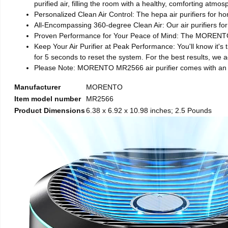
purified air, filling the room with a healthy, comforting atm
Personalized Clean Air Control: The hepa air purifiers for h
All-Encompassing 360-degree Clean Air: Our air purifiers for
Proven Performance for Your Peace of Mind: The MORENTO MR
Keep Your Air Purifier at Peak Performance: You'll know it's t
for 5 seconds to reset the system. For the best results, we a
Please Note: MORENTO MR2566 air purifier comes with an adapt
Manufacturer
MORENTO
Item model number
MR2566
Product Dimensions
6.38 x 6.92 x 10.98 inches; 2.5 Pounds