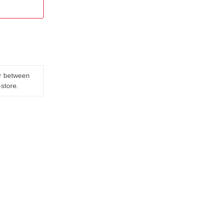
er between
-store.