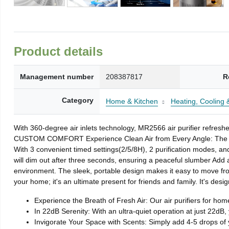
Product details
Management number
208387817
R
Category
Home & Kitchen
Heating, Cooling &
With 360-degree air inlets technology, MR2566 air purifier refres
CUSTOM COMFORT Experience Clean Air from Every Angle: The MORE
With 3 convenient timed settings(2/5/8H), 2 purification modes, and
will dim out after three seconds, ensuring a peaceful slumber Add 
environment. The sleek, portable design makes it easy to move from
your home; it's an ultimate present for friends and family. It's desi
Experience the Breath of Fresh Air: Our air purifiers for hom
In 22dB Serenity: With an ultra-quiet operation at just 22dB, y
Invigorate Your Space with Scents: Simply add 4-5 drops of yo