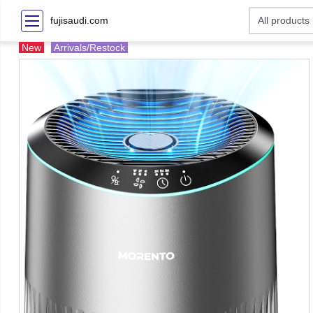
fujisaudi.com
New
Arrivals/Restock