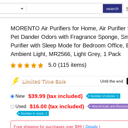
search
S
MORENTO Air Purifiers for Home, Air Purifier
Pet Dander Odors with Fragrance Sponge, Sma
Purifier with Sleep Mode for Bedroom Office, 
Ambient Light, MR2566, Light Grey, 1 Pack
5.0
(115 items)
Limited Time Sale
Until the end
$39.99 (tax included)
New
Number of stocks: 1
$16.00 (tax included)
Used
New Arrivals and Restock
Number in stock: 1
Free shipping for purchases over $99 (
Details
)