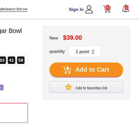
0
1
Sign In
afeSearch Not set
gar Bowl
$39.00
New
quantity
02
41
56
Add to Cart
s
Add to favorites list