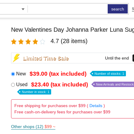
search
S
New Valentines Day Johanna Parker Luna Su
4.7
(28 items)
Limited Time Sale
Until the end
$39.00 (tax included)
New
Number of stocks: 1
$23.40 (tax included)
Used
New Arrivals and Restock
Number in stock: 1
Free shipping for purchases over $99 (
Details
)
Free cash-on-delivery fees for purchases over $99
Other shops (12)
$99 ~