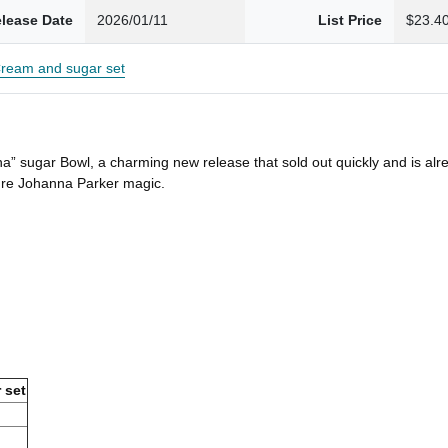
lease Date
2026/01/11
List Price
$23.4
ream and sugar set
a” sugar Bowl, a charming new release that sold out quickly and is alr
pure Johanna Parker magic.
 set