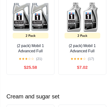
(2 pack) Mobil 1
(2 pack) Mobil 1
Advanced Full
Advanced Full
Synthetic Motor Oil
Synthetic Motor Oil
★
★
★
☆
☆
(21)
★
★
★
★
☆
(17)
15W-50, 5 Quart
15W-50, 1 Quart
$25.58
$7.02
Cream and sugar set