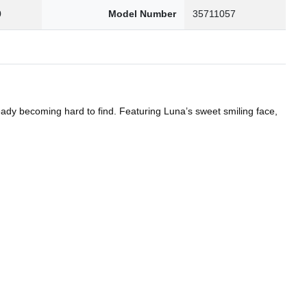
0
Model Number
35711057
eady becoming hard to find. Featuring Luna’s sweet smiling face,