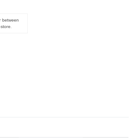
er between
-store.