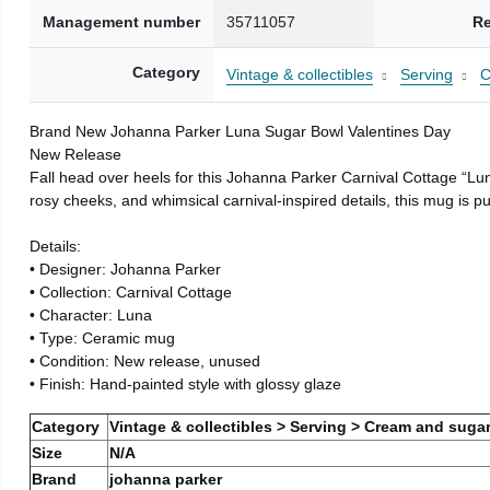
Management number
35711057
Re
Category
Vintage & collectibles
Serving
C
Brand New Johanna Parker Luna Sugar Bowl Valentines Day
New Release
Fall head over heels for this Johanna Parker Carnival Cottage “Lun
rosy cheeks, and whimsical carnival-inspired details, this mug is 
Details:
• Designer: Johanna Parker
• Collection: Carnival Cottage
• Character: Luna
• Type: Ceramic mug
• Condition: New release, unused
• Finish: Hand-painted style with glossy glaze
Category
Vintage & collectibles > Serving > Cream and sugar
Size
N/A
Brand
johanna parker