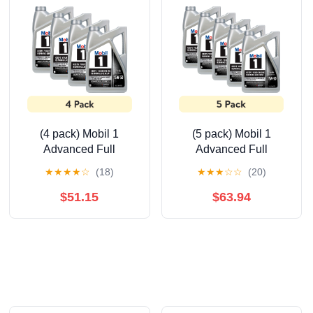
(4 pack) Mobil 1
(5 pack) Mobil 1
Advanced Full
Advanced Full
Synthetic Motor Oil
Synthetic Motor Oil
★
★
★
★
☆
(18)
★
★
★
☆
☆
(20)
15W-50, 5 Quart
15W-50, 5 Quart
$51.15
$63.94