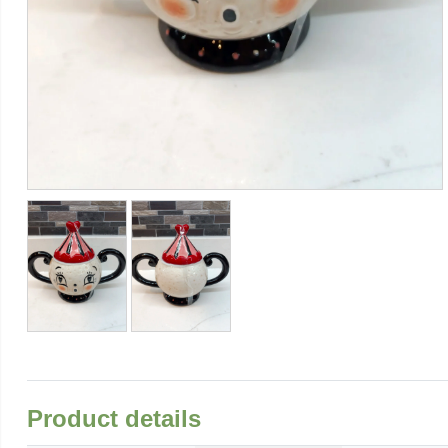
Product details