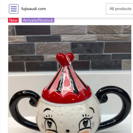
fujisaudi.com
New
Arrivals/Restock