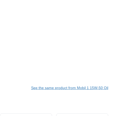
See the same product from Mobil 1 15W-50 Oil