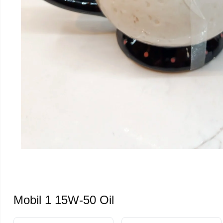
Mobil 1 15W-50 Oil