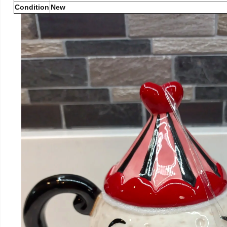
Condition
New