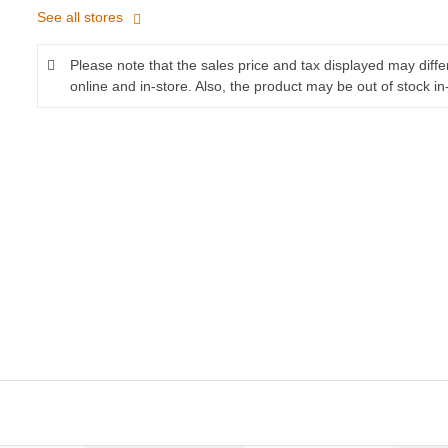
See all stores
Please note that the sales price and tax displayed may diff
online and in-store. Also, the product may be out of stock in