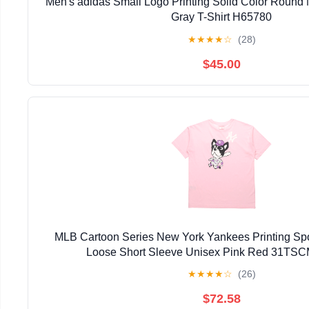
Men's adidas Small Logo Printing Solid Color Round
Gray T-Shirt H65780
★
★
★
★
☆
(28)
$45.00
MLB Cartoon Series New York Yankees Printing Sp
Loose Short Sleeve Unisex Pink Red 31TS
★
★
★
★
☆
(26)
$72.58