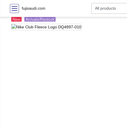
fujisaudi.com
New
Arrivals/Restock