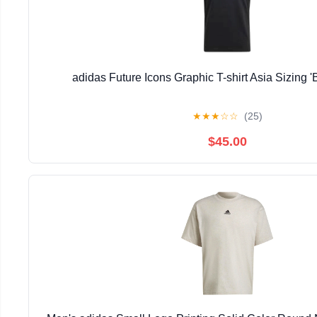
adidas Future Icons Graphic T-shirt Asia Sizing 
★
★
★
☆
☆
(25)
$45.00