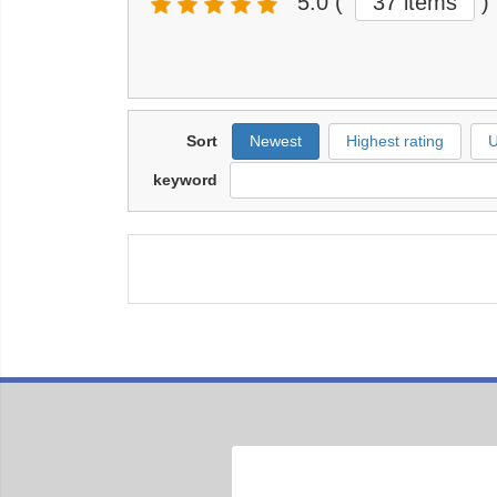
5.0
(
37 items
)
Sort
Newest
Highest rating
U
keyword