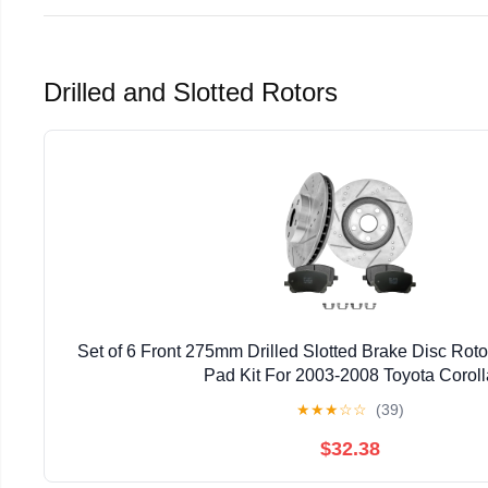
Drilled and Slotted Rotors
Set of 6 Front 275mm Drilled Slotted Brake Disc Rot
Pad Kit For 2003-2008 Toyota Coroll
★
★
★
☆
☆
(39)
$32.38