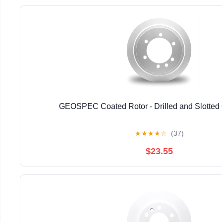
GEOSPEC Coated Rotor - Drilled and Slotted
★
★
★
★
☆
(37)
$23.55