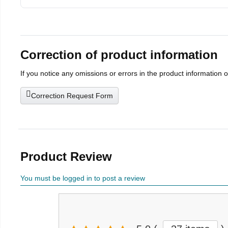
Correction of product information
If you notice any omissions or errors in the product information 
Correction Request Form
Product Review
You must be logged in to post a review