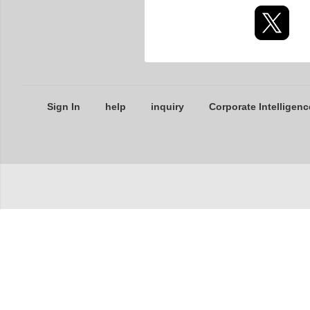
Sign In
help
inquiry
Corporate Intelligenc