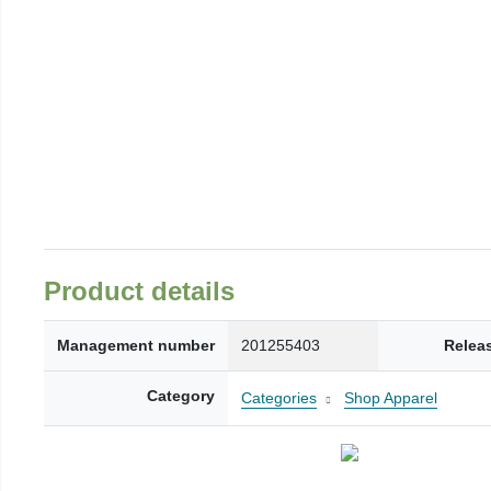
Product details
Management number
201255403
Relea
Category
Categories
Shop Apparel