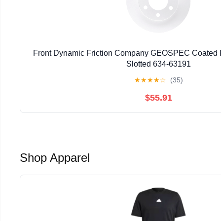
Front Dynamic Friction Company GEOSPEC Coated Ro
Slotted 634-63191
★
★
★
★
☆
(35)
$55.91
Shop Apparel