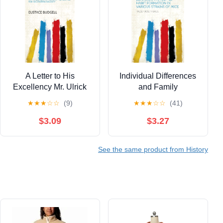
A Letter to His
Individual Differences
Excellency Mr. Ulrick
and Family
D'Ypres: Chief Minister
Resemblances in
★
★
★
☆
☆
(9)
★
★
★
☆
☆
(41)
to the King of Sparta. In
Animal Behavior, a
Answer to His
Study of Habit
$3.09
$3.27
Excellency's Two
Formation in Various
Epistles Lately
Strains of Mice
See the same product from History
Published in the ... All
Joint Advocates for His
Spartan Majesty