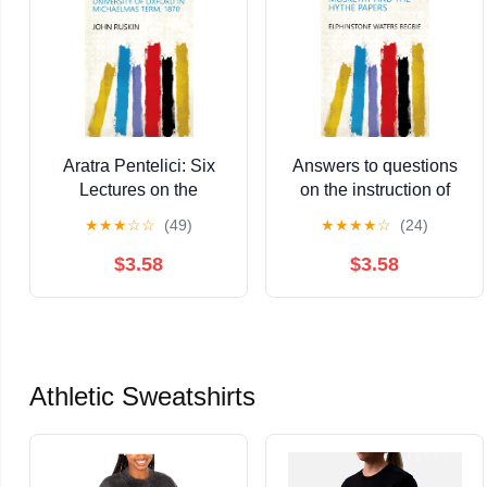
Aratra Pentelici: Six
Answers to questions
Lectures on the
on the instruction of
Elements of Sculpture,
musketry and the Hythe
★
★
★
☆
☆
(49)
★
★
★
★
☆
(24)
Given Before the
papers Kindle Edition
University of Oxford in
$3.58
$3.58
Michaelmas Term,
1870 Kindle Edition
Athletic Sweatshirts