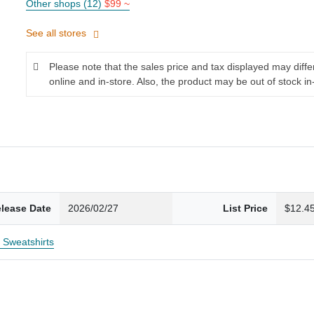
Other shops (12)
$99 ~
See all stores
Please note that the sales price and tax displayed may diff
online and in-store. Also, the product may be out of stock in
lease Date
2026/02/27
List Price
$12.4
c Sweatshirts