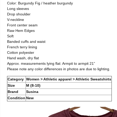
Color: Burgundy Fig / heather burgundy
Long sleeves
Drop shoulder
V-neckline
Front center seam
Raw Hem Edges
Soft
Banded cuffs and waist
French terry lining
Cotton polyester
Hand wash, dry flat
Approx. measurements lying flat: Armpit to armpit 21”
Please note any color differences in photos are due to lighting.
Category
Women > Athletic apparel > Athletic Sweatshirts
Size
M (8-10)
Brand
Susina
Condition
New