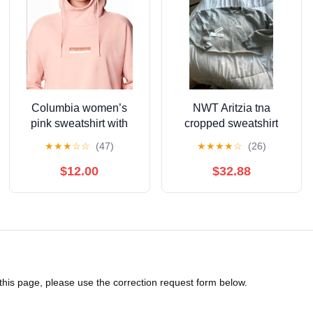
Columbia women’s
NWT Aritzia tna
pink sweatshirt with
cropped sweatshirt
hood size small
cozy fleece
★
★
★
☆
☆
(47)
★
★
★
★
☆
(26)
$12.00
$32.88
 this page, please use the correction request form below.