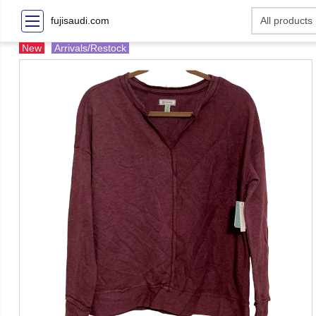
fujisaudi.com
New
Arrivals/Restock