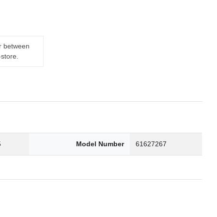
er between
-store.
5
Model Number
61627267