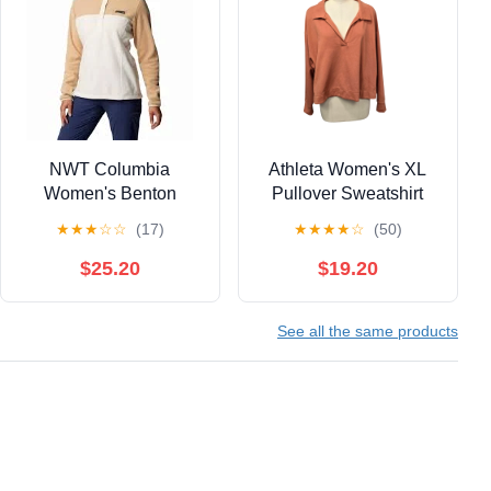
NWT Columbia
Athleta Women's XL
Women's Benton
Pullover Sweatshirt
Springs™ Half Snap
Collared Polo Long
★
★
★
☆
☆
(17)
★
★
★
★
☆
(50)
Fleece Pullover
Sleeve Casual Sporty
$25.20
$19.20
See all the same products