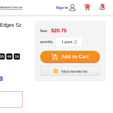
0
1
Sign In
afeSearch Not set
 Edges Sz
$20.75
New
quantity
Add to Cart
05
44
14
Add to favorites list
s