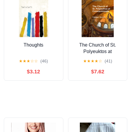
Thoughts
The Church of St.
Polyeuktos at
Constantinople
★
★
★
☆
☆
(46)
★
★
★
★
☆
(41)
(Elements in the
History of
$3.12
$7.62
Constantinople)