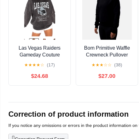
Las Vegas Raiders
Born Primitive Waffle
Gameday Couture
Crewneck Pullover
Vintage Wash
Long-Sleeved Shirt in
★
★
★
★
☆
(17)
★
★
★
☆
☆
(38)
Sweatshirt Football (D)
Black Size Medium
$24.68
$27.00
Correction of product information
If you notice any omissions or errors in the product information on
Correction Request Form