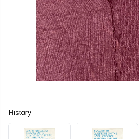
History