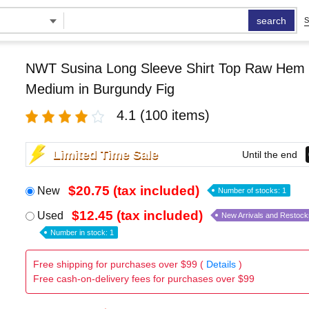
search
S
NWT Susina Long Sleeve Shirt Top Raw Hem
Medium in Burgundy Fig
4.1
(100 items)
Limited Time Sale
Until the end
$20.75 (tax included)
New
Number of stocks: 1
$12.45 (tax included)
Used
New Arrivals and Restock
Number in stock: 1
Free shipping for purchases over $99 (
Details
)
Free cash-on-delivery fees for purchases over $99