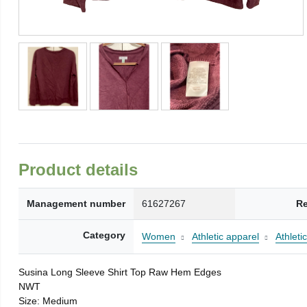
Product details
Management number
61627267
Re
Category
Women
Athletic apparel
Athleti
Susina Long Sleeve Shirt Top Raw Hem Edges
NWT
Size: Medium