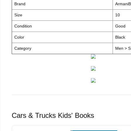
Brand
ArmaniB
Size
10
Condition
Good
Color
Black
Category
Men > S
Cars & Trucks Kids' Books