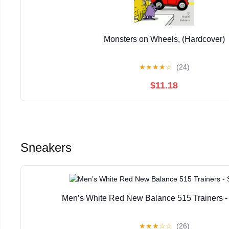
Monsters on Wheels, (Hardcover)
★
★
★
★
☆
(24)
$11.18
Sneakers
Men’s White Red New Balance 515 Trainers -
★
★
★
☆
☆
(26)