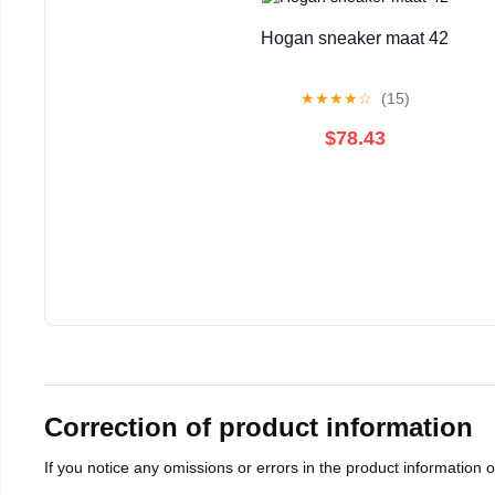
Hogan sneaker maat 42
★
★
★
★
☆
(15)
$78.43
Correction of product information
If you notice any omissions or errors in the product information 