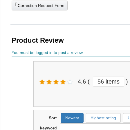
Correction Request Form
Product Review
You must be logged in to post a review
4.6
(
56 items
)
Sort
Newest
Highest rating
U
keyword