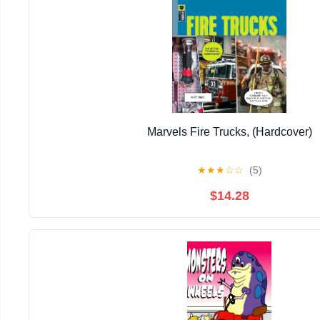
Marvels Fire Trucks, (Hardcover)
★
★
★
☆
☆
(5)
$14.28