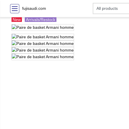
fujisaudi.com
New
Arrivals/Restock