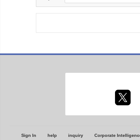
Sign In
help
inquiry
Corporate Intelligenc