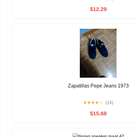
$12.29
Zapatillas Pepe Jeans 1973
★
★
★
★
☆
(15)
$15.68