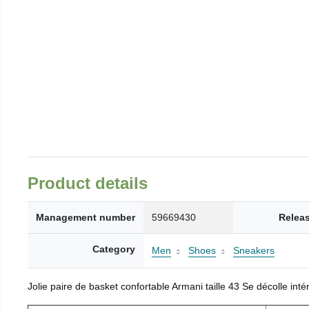
Product details
Management number
59669430
Relea
Category
Men
Shoes
Sneakers
Jolie paire de basket confortable Armani taille 43 Se décolle inté