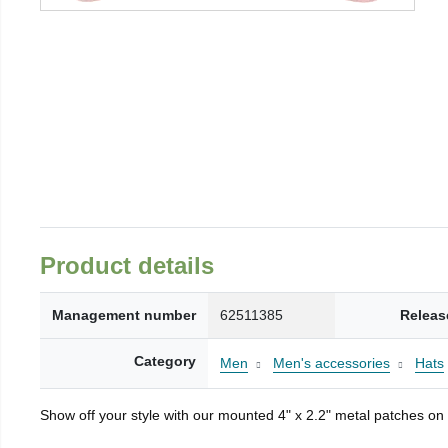
Product details
Management number
62511385
Releas
Category
Men
Men's accessories
Hats
Show off your style with our mounted 4" x 2.2" metal patches on