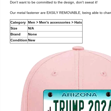
Don't want to be committed to the design, don't sweat it!
Our metal fastener are EASILY REMOVABLE, being able to change 
Category
Men > Men's accessories > Hats
Size
N/A
Brand
None
Condition
New