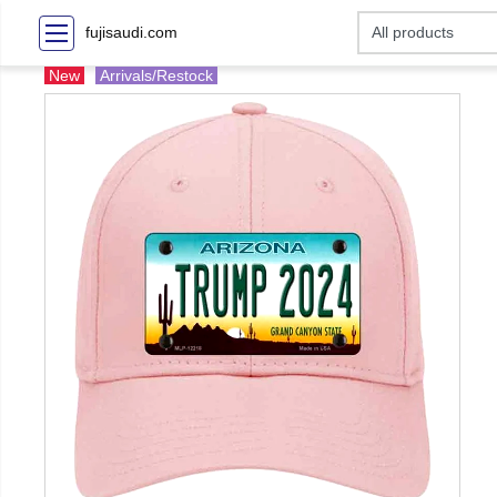
fujisaudi.com
New
Arrivals/Restock