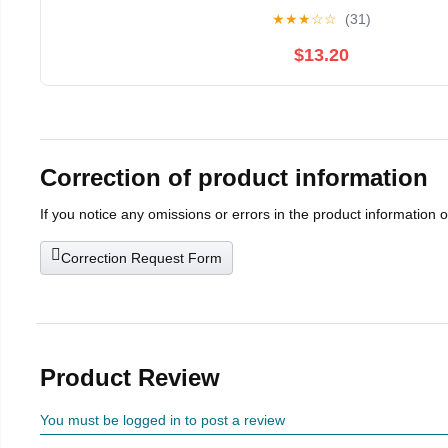
★
★
★
☆
☆
(31)
$13.20
Correction of product information
If you notice any omissions or errors in the product information 
Correction Request Form
Product Review
You must be logged in to post a review