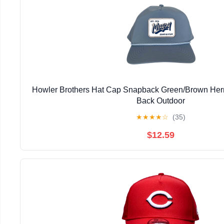
Howler Brothers Hat Cap Snapback Green/Brown He
Back Outdoor
★
★
★
★
☆
(35)
$12.59