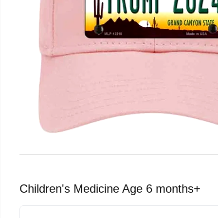
Children's Medicine Age 6 months+