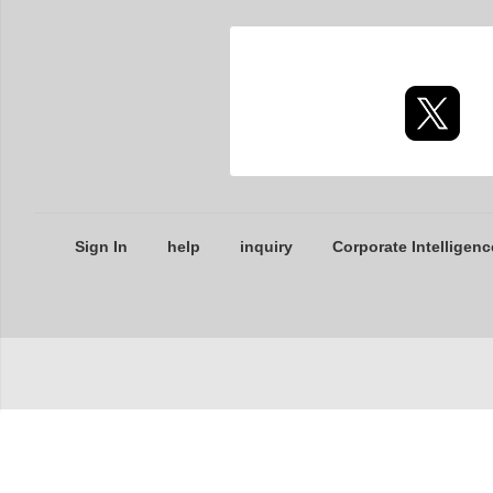
Sign In
help
inquiry
Corporate Intelligenc