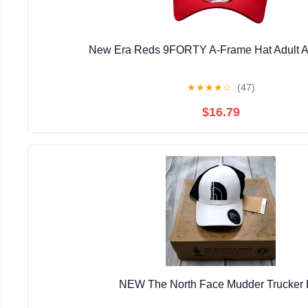
New Era Reds 9FORTY A-Frame Hat Adult A
★
★
★
★
☆
(47)
$16.79
NEW The North Face Mudder Trucker 