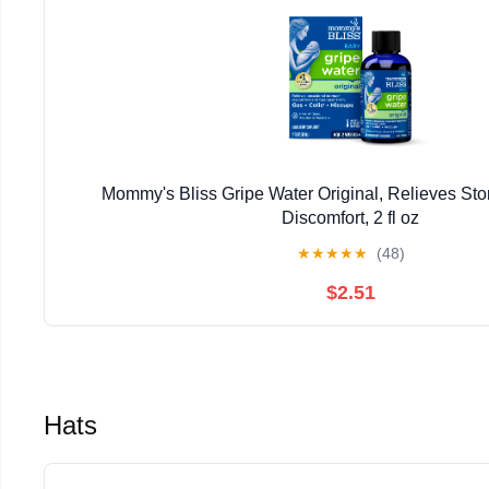
Mommy's Bliss Gripe Water Original, Relieves S
Discomfort, 2 fl oz
★
★
★
★
★
(48)
$2.51
Hats