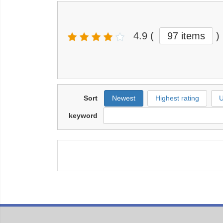
4.9
(
97 items
)
Sort
Newest
Highest rating
U
keyword